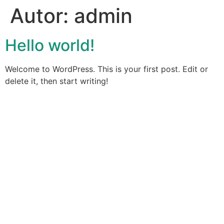
Autor:
admin
Hello world!
Welcome to WordPress. This is your first post. Edit or
delete it, then start writing!