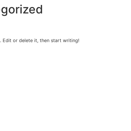
gorized
Edit or delete it, then start writing!