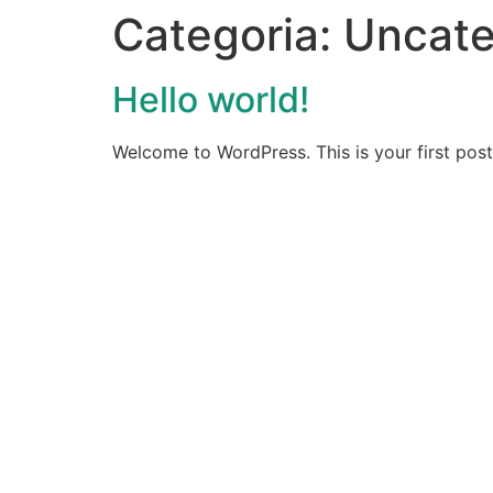
Categoria:
Uncate
Hello world!
Welcome to WordPress. This is your first post. 